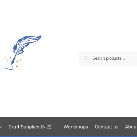
Craft Supplies (N-Z)
Workshops
Contact us
Abou