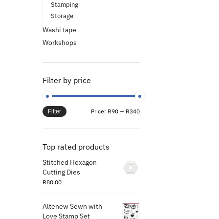
Stamping
Storage
Washi tape
Workshops
Filter by price
Price:
R90
—
R340
Filter
Top rated products
Stitched Hexagon
Cutting Dies
R
80.00
Altenew Sewn with
Love Stamp Set