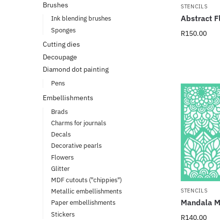
Brushes
STENCILS
Abstract F
Ink blending brushes
Sponges
R
150.00
Cutting dies
Decoupage
Diamond dot painting
Pens
Embellishments
Brads
Charms for journals
Decals
Decorative pearls
Flowers
Glitter
MDF cutouts ("chippies")
STENCILS
Metallic embellishments
Mandala Ma
Paper embellishments
Stickers
R
140.00