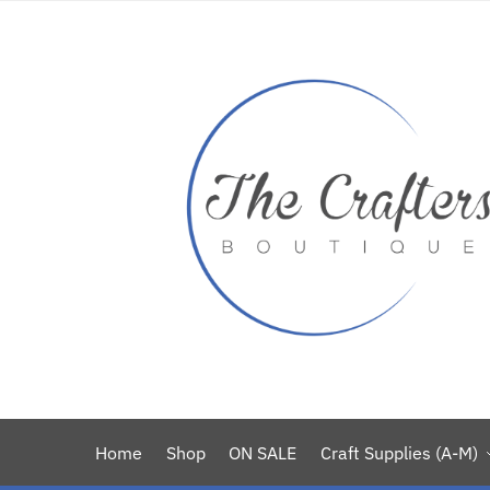
Home
Shop
ON SALE
Craft Supplies (A-M)