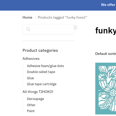
We offer 
Home
Products tagged “funky fossil”
/
Search
funky
Product categories
Adhesives
Adhesive foam/glue dots
Double-sided tape
Glue
Glue tape cartridge
All things TJHOKO!
Decoupage
Other
Paint