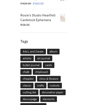
R
420.00
R
360.00
Rosie's Studio Heartfelt
Cardstock Ephemera
R
58.00
Tags
AALL and Create
album
artistry
art journal
bullet journal
cards
chalk
chipboard
chippies
chou & flowers
classic
crafts
cutouts
cutting die
decorative paper
decoupage
elements