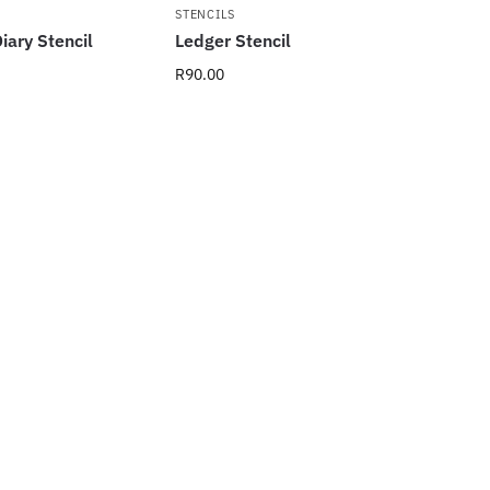
STENCILS
iary Stencil
Ledger Stencil
R
90.00