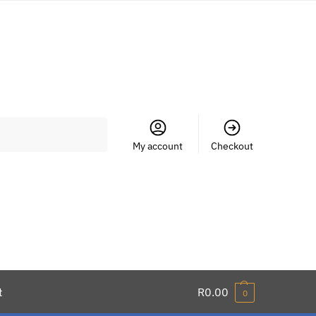
Search
My account
Checkout
t
R
0.00
0