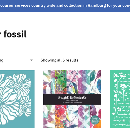
courier services country wide and collection in Randburg for your co
 fossil
Showing all 6 results