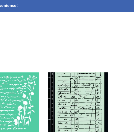
nvenience!