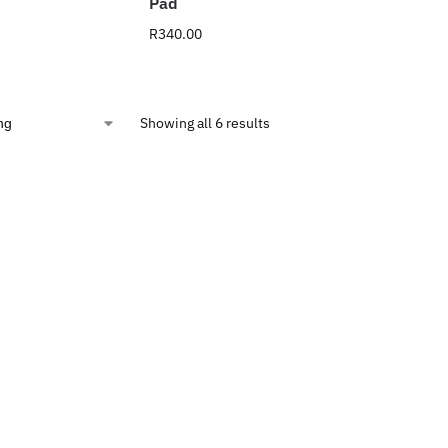
Pad
R
340.00
Showing all 6 results