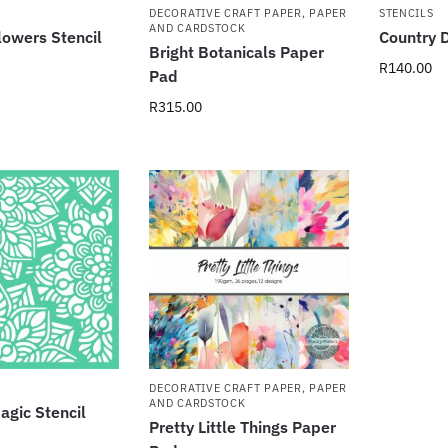
DECORATIVE CRAFT PAPER
,
PAPER
STENCILS
AND CARDSTOCK
lowers Stencil
Country D
Bright Botanicals Paper
R
140.00
Pad
R
315.00
DECORATIVE CRAFT PAPER
,
PAPER
AND CARDSTOCK
gic Stencil
Pretty Little Things Paper