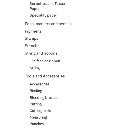
Serviettes and Tissue
Paper
Speciality paper
Pens, markers and pencils
Pigments
Stamps
Stencils
String and ribbons
Old fashion ribbon
String
Tools and Accessories
Accessories
Binding
Blending brushes
Cutting
Cutting mats
Measuring
Punches