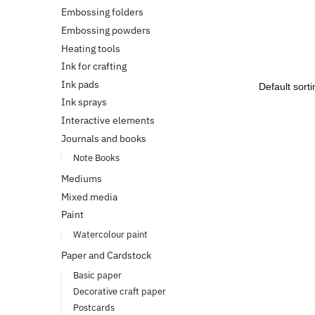
Embossing folders
Embossing powders
Heating tools
Ink for crafting
Ink pads
Ink sprays
Interactive elements
Journals and books
Note Books
Mediums
Mixed media
Paint
Watercolour paint
Paper and Cardstock
Basic paper
Decorative craft paper
Postcards