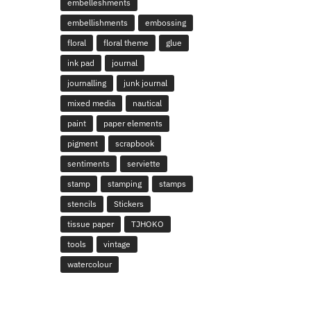
embelleshments
embellishments
embossing
floral
floral theme
glue
ink pad
journal
journalling
junk journal
mixed media
nautical
paint
paper elements
pigment
scrapbook
sentiments
serviette
stamp
stamping
stamps
stencils
Stickers
tissue paper
TJHOKO
tools
vintage
watercolour