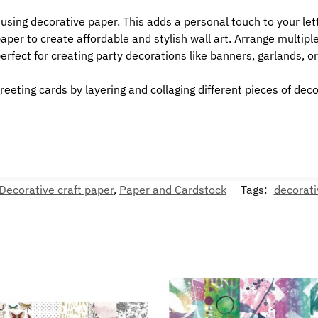
sing decorative paper. This adds a personal touch to your let
er to create affordable and stylish wall art. Arrange multiple 
erfect for creating party decorations like banners, garlands, o
eeting cards by layering and collaging different pieces of dec
Decorative craft paper
,
Paper and Cardstock
Tags:
decorati