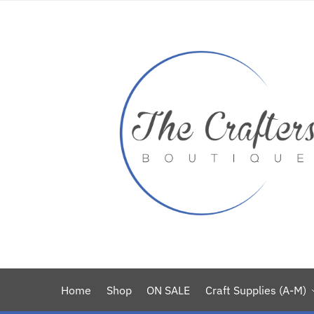
Home
Shop
ON SALE
Craft Supplies (A-M)