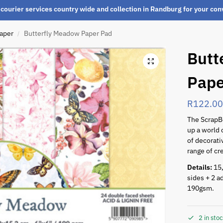
courier services country wide and collection in Randburg for your co
paper
Butterfly Meadow Paper Pad
/
Butt
Pape
R
122.0
The Scrap
up a world o
of decorati
range of cr
Details:
15,
sides + 2 ad
190gsm.
2 in sto