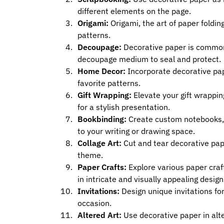
different elements on the page.
Origami:
Origami, the art of paper foldin
patterns.
Decoupage:
Decorative paper is commonly
decoupage medium to seal and protect.
Home Decor:
Incorporate decorative pap
favorite patterns.
Gift Wrapping:
Elevate your gift wrappi
for a stylish presentation.
Bookbinding:
Create custom notebooks, j
to your writing or drawing space.
Collage Art:
Cut and tear decorative pape
theme.
Paper Crafts:
Explore various paper craft
in intricate and visually appealing design
Invitations:
Design unique invitations for
occasion.
Altered Art:
Use decorative paper in alte