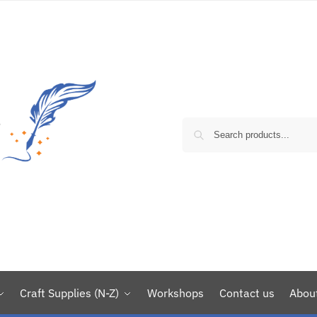
Craft Supplies (N-Z)
Workshops
Contact us
Abou