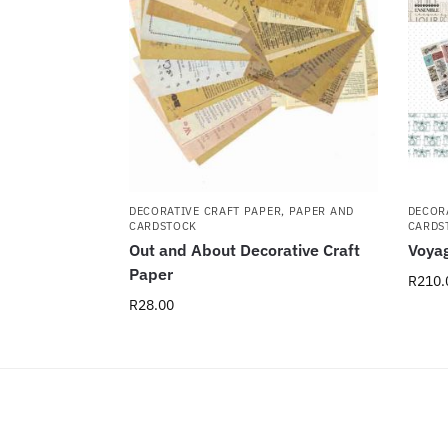
DECORATIVE CRAFT PAPER
,
PAPER AND
DECOR
CARDSTOCK
CARDS
Out and About Decorative Craft
Voyag
Paper
R
210.
R
28.00