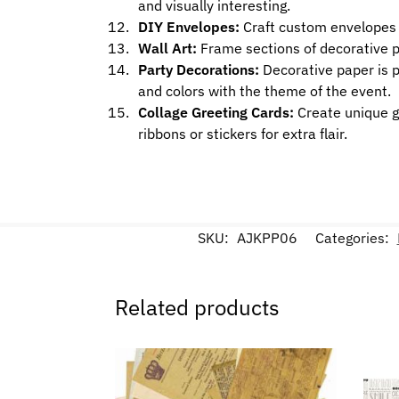
and visually interesting.
DIY Envelopes:
Craft custom envelopes u
Wall Art:
Frame sections of decorative pap
Party Decorations:
Decorative paper is p
and colors with the theme of the event.
Collage Greeting Cards:
Create unique gr
ribbons or stickers for extra flair.
SKU:
AJKPP06
Categories:
Related products