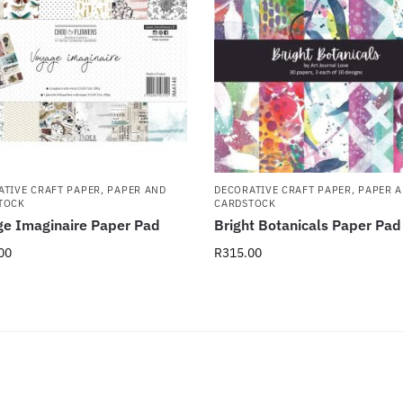
ATIVE CRAFT PAPER
,
PAPER AND
DECORATIVE CRAFT PAPER
,
PAPER 
TOCK
CARDSTOCK
e Imaginaire Paper Pad
Bright Botanicals Paper Pad
00
R
315.00