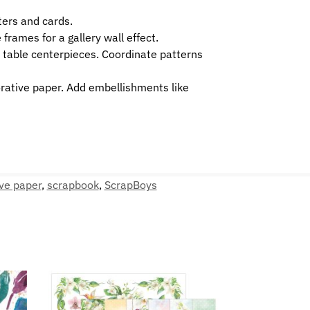
ters and cards.
frames for a gallery wall effect.
r table centerpieces. Coordinate patterns
orative paper. Add embellishments like
ve paper
,
scrapbook
,
ScrapBoys