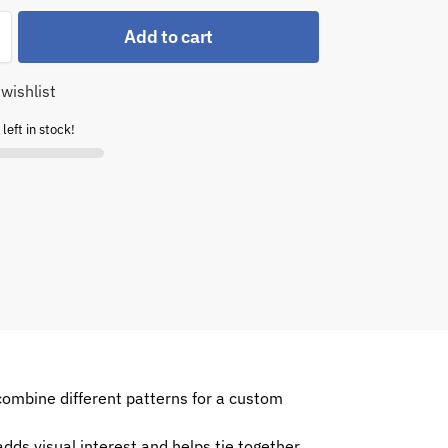
Add to cart
wishlist
left in stock!
combine different patterns for a custom
dds visual interest and helps tie together