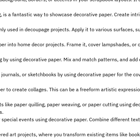
g, is a fantastic way to showcase decorative paper. Create intr
 used in decoupage projects. Apply it to various surfaces, suc
er into home decor projects. Frame it, cover lampshades, or cr
ng by using decorative paper. Mix and match patterns, and add
ournals, or sketchbooks by using decorative paper for the cove
r to create collages. This can be a freeform artistic expressi
s like paper quilling, paper weaving, or paper cutting using d
s.
 special events using decorative paper. Combine different text
red art projects, where you transform existing items like book