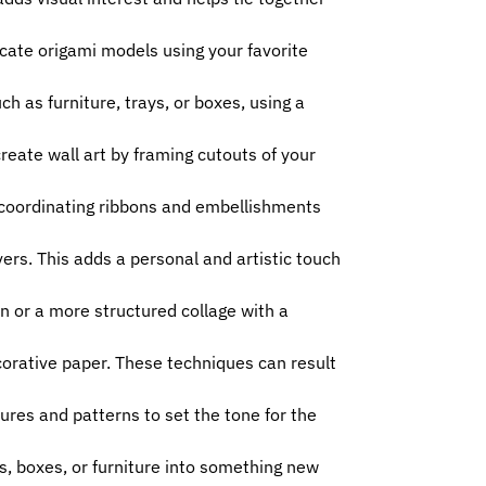
icate origami models using your favorite
h as furniture, trays, or boxes, using a
eate wall art by framing cutouts of your
 coordinating ribbons and embellishments
rs. This adds a personal and artistic touch
on or a more structured collage with a
ecorative paper. These techniques can result
ures and patterns to set the tone for the
s, boxes, or furniture into something new