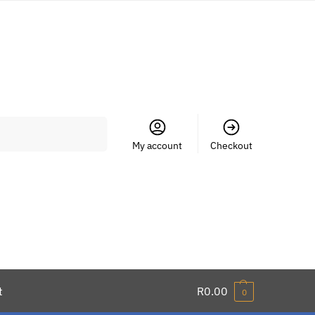
Search
My account
Checkout
t
R
0.00
0