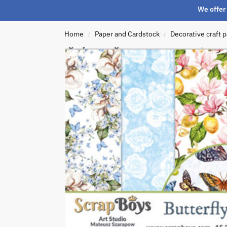
We offer 
Home
Paper and Cardstock
Decorative craft 
/
/