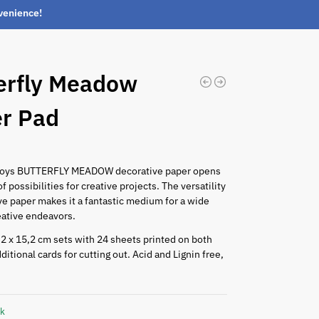
nvenience!
erfly Meadow
r Pad
0
Boys BUTTERFLY MEADOW decorative paper opens
f possibilities for creative projects. The versatility
ve paper makes it a fantastic medium for a wide
eative endeavors.
2 x 15,2 cm sets with 24 sheets printed on both
ditional cards for cutting out. Acid and Lignin free,
ck