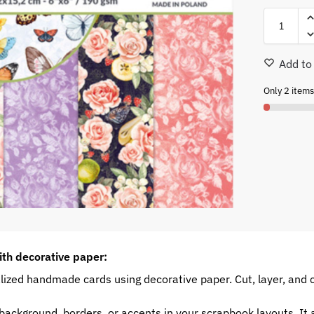
Add to 
Only 2 items 
ith decorative paper:
ized handmade cards using decorative paper. Cut, layer, and 
ackground, borders, or accents in your scrapbook layouts. It a