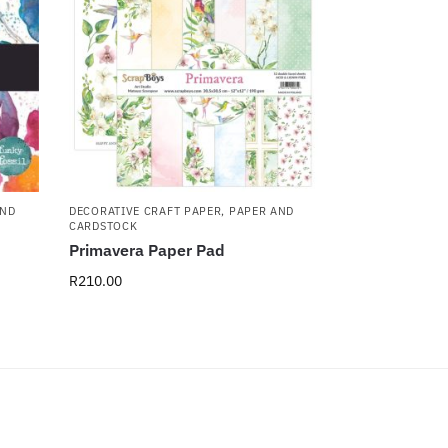
AND
DECORATIVE CRAFT PAPER
,
PAPER AND
CARDSTOCK
Primavera Paper Pad
R
210.00