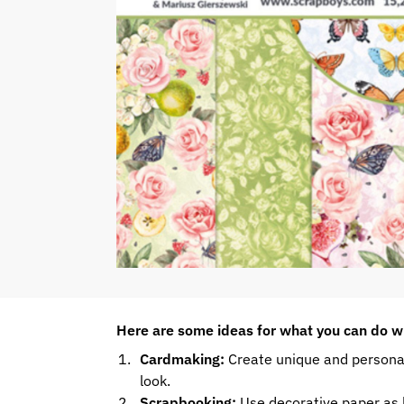
Here are some ideas for what you can do w
Cardmaking:
Create unique and personal
look.
Scrapbooking:
Use decorative paper as b