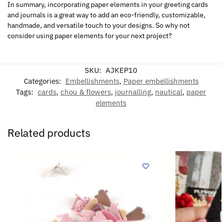
In summary, incorporating paper elements in your greeting cards
and journals is a great way to add an eco-friendly, customizable,
handmade, and versatile touch to your designs. So why not
consider using paper elements for your next project?
SKU:
AJKEP10
Categories:
Embellishments
,
Paper embellishments
Tags:
cards
,
chou & flowers
,
journalling
,
nautical
,
paper
elements
Related products