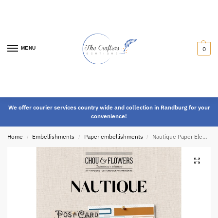
MENU
0
We offer courier services country wide and collection in Randburg for your
convenience!
Home
Embellishments
Paper embellishments
Nautique Paper Elements
/
/
/