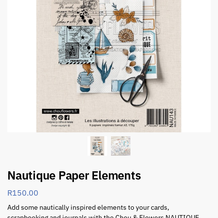
Nautique Paper Elements
R
150.00
Add some nautically inspired elements to your cards,
scrapbooking and journals with the Chou & Flowers NAUTIQUE