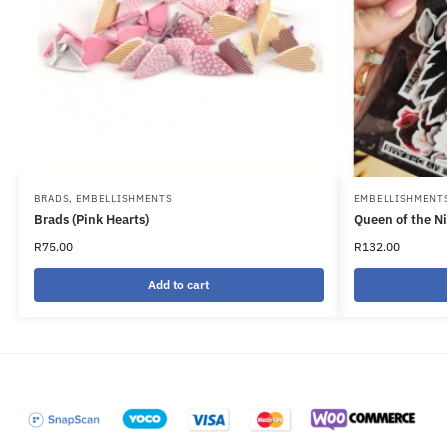
BRADS
,
EMBELLISHMENTS
EMBELLISHMENT
Brads (Pink Hearts)
Queen of the N
R
75.00
R
132.00
Add to cart