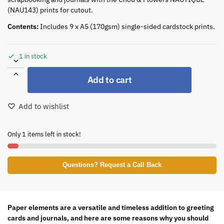
(NAU143) prints for cutout.
Contents:
Includes 9 x A5 (170gsm) single-sided cardstock prints.
1 in stock
Add to cart
Add to wishlist
Only 1 items left in stock!
Questions? Request a Call Back
Paper elements are a versatile and timeless addition to greeting
cards and journals, and here are some reasons why you should