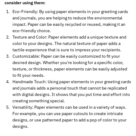
consider using them:
Eco-Friendly: By using paper elements in your greeting cards
and journals, you are helping to reduce the environmental
impact. Paper can be easily recycled or reused, making it an
eco-friendly choice.
Texture and Color: Paper elements add a unique texture and
color to your designs. The natural texture of paper adds a
tactile experience that is sure to impress your recipients.
Customizable: Paper can be easily customized to fit your
desired design. Whether you’re looking for a specific color,
texture, or thickness, paper elements can be easily adjusted
to fit your needs.
Handmade Touch: Using paper elements in your greeting cards
and journals adds a personal touch that cannot be replicated
with digital designs. It shows that you put time and effort into
creating something special.
Versatility: Paper elements can be used in a variety of ways.
For example, you can use paper cutouts to create intricate
designs, or use patterned paper to add a pop of color to your
designs.