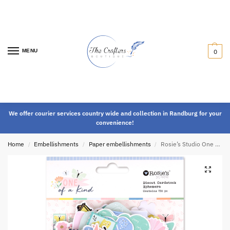
MENU
0
We offer courier services country wide and collection in Randburg for your
convenience!
Home
Embellishments
Paper embellishments
Rosie’s Studio One of a Kind Ephemera
/
/
/