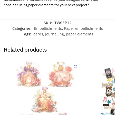
consider using paper elements for your next project?
SKU:
TWSEP12
Categories:
Embellishments
,
Paper embellishments
Tags:
cards
,
journalling
,
paper elements
Related products