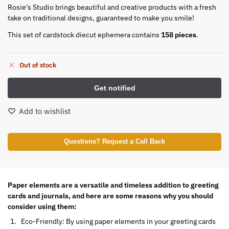
Rosie’s Studio brings beautiful and creative products with a fresh
take on traditional designs, guaranteed to make you smile!
This set of cardstock diecut ephemera contains
158 pieces
.
Out of stock
Add to wishlist
Questions? Request a Call Back
Paper elements are a versatile and timeless addition to greeting
cards and journals, and here are some reasons why you should
consider using them:
Eco-Friendly: By using paper elements in your greeting cards