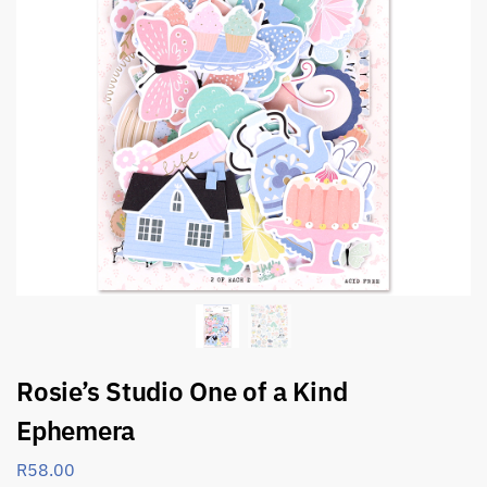
Rosie’s Studio One of a Kind
Ephemera
R
58.00