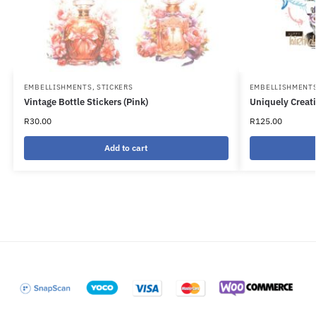
EMBELLISHMENTS
,
STICKERS
EMBELLISHMENT
Vintage Bottle Stickers (Pink)
Uniquely Creati
R
30.00
R
125.00
Add to cart