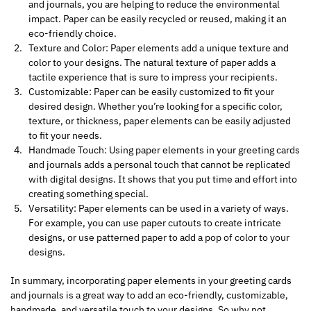
and journals, you are helping to reduce the environmental
impact. Paper can be easily recycled or reused, making it an
eco-friendly choice.
Texture and Color: Paper elements add a unique texture and
color to your designs. The natural texture of paper adds a
tactile experience that is sure to impress your recipients.
Customizable: Paper can be easily customized to fit your
desired design. Whether you’re looking for a specific color,
texture, or thickness, paper elements can be easily adjusted
to fit your needs.
Handmade Touch: Using paper elements in your greeting cards
and journals adds a personal touch that cannot be replicated
with digital designs. It shows that you put time and effort into
creating something special.
Versatility: Paper elements can be used in a variety of ways.
For example, you can use paper cutouts to create intricate
designs, or use patterned paper to add a pop of color to your
designs.
In summary, incorporating paper elements in your greeting cards
and journals is a great way to add an eco-friendly, customizable,
handmade, and versatile touch to your designs. So why not